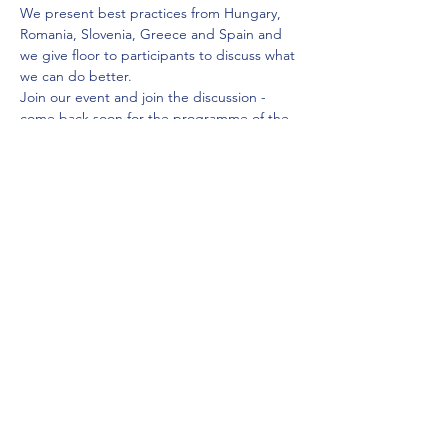
We present best practices from Hungary, 
Romania, Slovenia, Greece and Spain and 
we give floor to participants to discuss what 
we can do better.
Join our event and join the discussion -
come back soon for the programme of the 
event
Share this event
contact