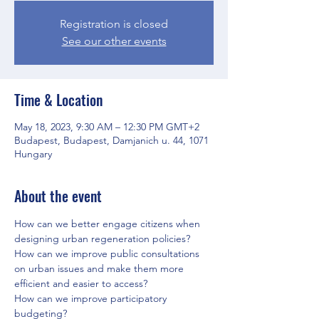
Registration is closed
See our other events
Time & Location
May 18, 2023, 9:30 AM – 12:30 PM GMT+2
Budapest, Budapest, Damjanich u. 44, 1071
Hungary
About the event
How can we better engage citizens when 
designing urban regeneration policies?
How can we improve public consultations 
on urban issues and make them more 
efficient and easier to access? 
How can we improve participatory 
budgeting?