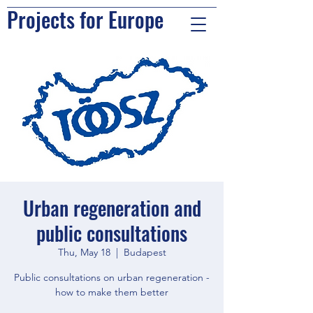
Projects for Europe
Urban regeneration and
public consultations
Thu, May 18
  |  
Budapest
Public consultations on urban regeneration -
how to make them better