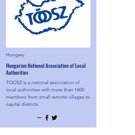
Hungary
Hungarian National Association of Local
Authorities
TOOSZ is a national association of
local authorities with more than 1600
members from small remote villages to
capital districts.