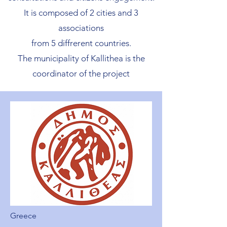
It is composed of 2 cities and 3
associations
from 5 diffrerent countries.
The municipality of Kallithea is the
coordinator of the project
Greece