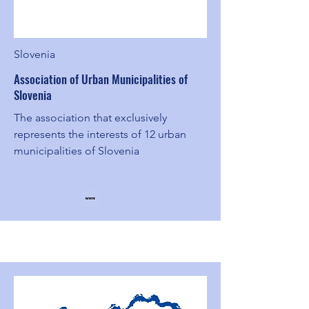
Slovenia
Association of Urban Municipalities of
Slovenia
The association that exclusively
represents the interests of 12 urban
municipalities of Slovenia