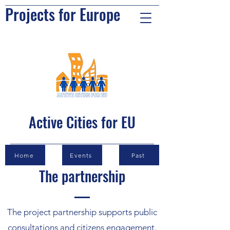
Projects for Europe
Active Cities for EU
Home
Events
Past
The partnership
The project partnership supports public
consultations and citizens engagement.