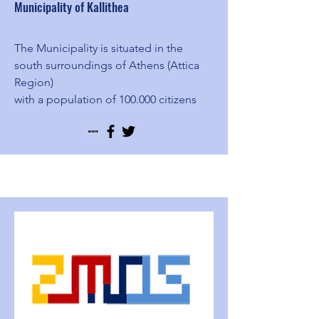
Municipality of Kallithea
The Municipality is situated in the
south surroundings of Athens (Attica
Region)
with a population of 100.000 citizens