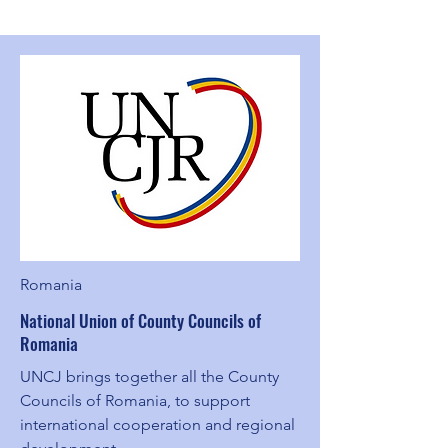
Romania
National Union of County Councils of
Romania
UNCJ brings together all the County
Councils of Romania, to support
international cooperation and regional