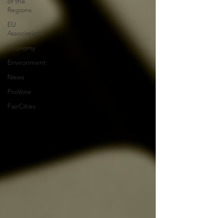
of the
Regions
EU
Associations
Economy
Environment
News
ProVote
FairCities