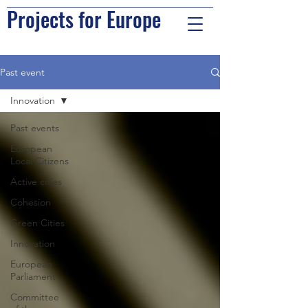
Projects for Europe
Past event
Innovation
Past events
European
Local Citizens
Active cities
Cohesion
Green Cities
Innovation
European
Parliament
Committee