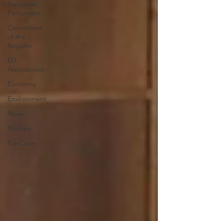
European
Parliament
Committee
of the
Regions
EU
Associations
Economy
Environment
News
ProVote
FairCities