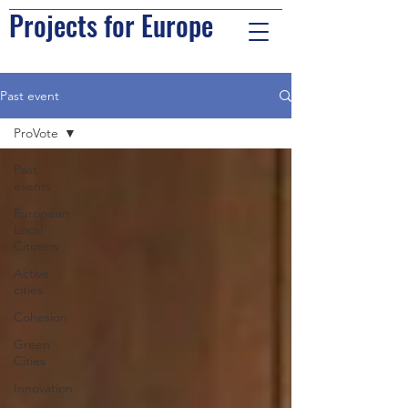
Projects for Europe
Past event
ProVote
Past
events
European
Local
Citizens
Active
cities
Cohesion
Green
Cities
Innovation