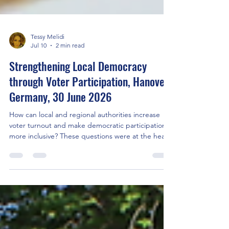
Tessy Melidi
Jul 10
2 min read
Strengthening Local Democracy
through Voter Participation, Hanover,
Germany, 30 June 2026
How can local and regional authorities increase
voter turnout and make democratic participation
more inclusive? These questions were at the heart
of the ProVote partner meeting hosted by the
Hanover Region on 30 of June 2026 bringing
together representatives of local and regional
governments, European project partners, civil
society organisations and democracy experts from
across Europe. The event opened with welcome