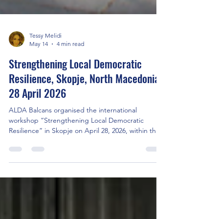
Tessy Melidi
May 14
4 min read
Strengthening Local Democratic
Resilience, Skopje, North Macedonia,
28 April 2026
ALDA Balcans organised the international
workshop “Strengthening Local Democratic
Resilience” in Skopje on April 28, 2026, within the
European project ProVote, funded under CERV
2025 – Citizens, Equality, Rights and Values.The
event brought together local authorities, civil
society organisations, and international partners.