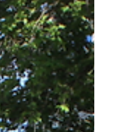
remarks by Cordula Drautz, Vice President of the
Region of