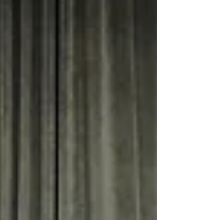
Through interactive and multilayered approaches,
participants shared experiences and explored
strategies for rebuilding trust and safeguarding
democratic