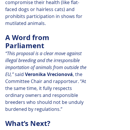
compromise their health (like flat-
faced dogs or hairless cats) and 
prohibits participation in shows for 
mutilated animals.
A Word from 
Parliament
“This proposal is a clear move against 
illegal breeding and the irresponsible 
importation of animals from outside the 
EU,” 
said 
Veronika Vrecionová
, the 
Committee Chair and rapporteur. “At 
the same time, it fully respects 
ordinary owners and responsible 
breeders who should not be unduly 
burdened by regulations.”
What’s Next?