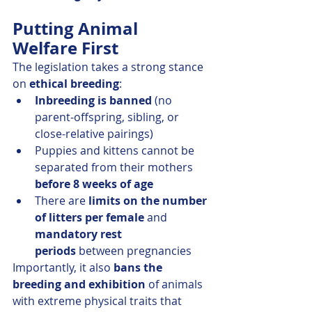
Putting Animal 
Welfare First
The legislation takes a strong stance 
on 
ethical breeding
:
Inbreeding is banned
 (no 
parent-offspring, sibling, or 
close-relative pairings)
Puppies and kittens cannot be 
separated from their mothers 
before 8 weeks of age
There are 
limits on the number 
of litters per female
 and 
mandatory rest 
periods
 between pregnancies
Importantly, it also 
bans the 
breeding and exhibition
 of animals 
with extreme physical traits that 