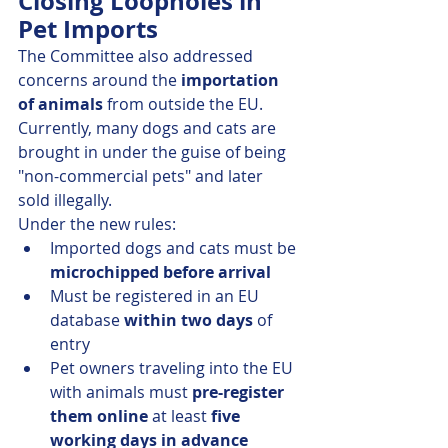
Closing Loopholes in 
Pet Imports
The Committee also addressed 
concerns around the 
importation 
of animals
 from outside the EU. 
Currently, many dogs and cats are 
brought in under the guise of being 
"non-commercial pets" and later 
sold illegally.
Under the new rules:
Imported dogs and cats must be 
microchipped before arrival
Must be registered in an EU 
database 
within two days
 of 
entry
Pet owners traveling into the EU 
with animals must 
pre-register 
them online
 at least 
five 
working days in advance