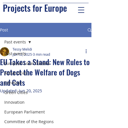
Projects for Europe
Post
Past events
Tessy Melidi
Past events
Jun 12, 2025
3 min read
EU Takes a Stand: New Rules to
European Local Citizens
Protect the Welfare of Dogs
Active cities
and Cats
Cohesion
Updated:
Jun 20, 2025
Green Cities
Innovation
European Parliament
Committee of the Regions