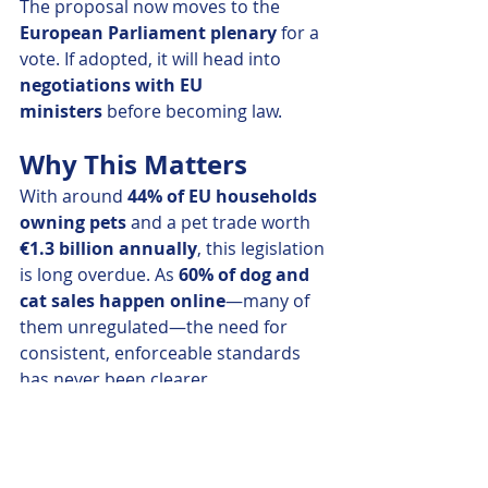
The proposal now moves to the 
European Parliament plenary
 for a 
vote. If adopted, it will head into 
negotiations with EU 
ministers
 before becoming law.
Why This Matters
With around 
44% of EU households 
owning pets
 and a pet trade worth 
€1.3 billion annually
, this legislation 
is long overdue. As 
60% of dog and 
cat sales happen online
—many of 
them unregulated—the need for 
consistent, enforceable standards 
has never been clearer.
This is more than just bureaucracy—
it's about ensuring that every dog 
and cat in the EU has a healthy start 
to life, and that owners can make 