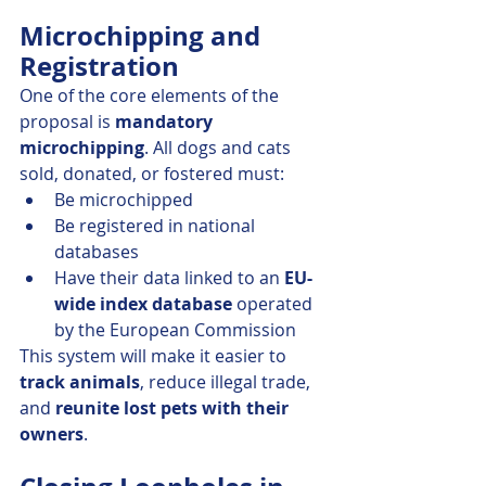
Microchipping and 
Registration
One of the core elements of the 
proposal is 
mandatory 
microchipping
. All dogs and cats 
sold, donated, or fostered must:
Be microchipped
Be registered in national 
databases
Have their data linked to an 
EU-
wide index database
 operated 
by the European Commission
This system will make it easier to 
track animals
, reduce illegal trade, 
and 
reunite lost pets with their 
owners
.