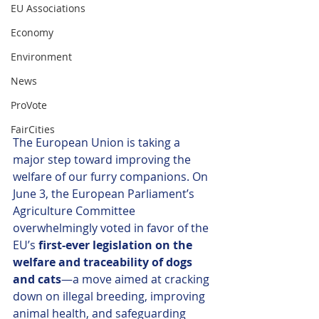
EU Associations
Economy
Environment
News
ProVote
FairCities
The European Union is taking a 
major step toward improving the 
welfare of our furry companions. On 
June 3, the European Parliament’s 
Agriculture Committee 
overwhelmingly voted in favor of the 
EU’s 
first-ever legislation on the 
welfare and traceability of dogs 
and cats
—a move aimed at cracking 
down on illegal breeding, improving 
animal health, and safeguarding 