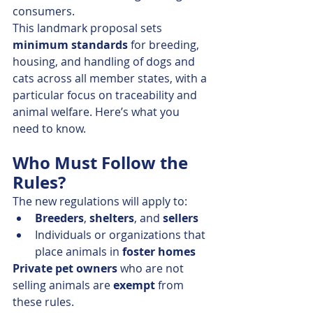
consumers.
This landmark proposal sets 
minimum standards
 for breeding, 
housing, and handling of dogs and 
cats across all member states, with a 
particular focus on traceability and 
animal welfare. Here’s what you 
need to know.
Who Must Follow the 
Rules?
The new regulations will apply to:
Breeders
, 
shelters
, and 
sellers
Individuals or organizations that 
place animals in 
foster homes
Private pet owners
 who are not 
selling animals are 
exempt
 from 
these rules.