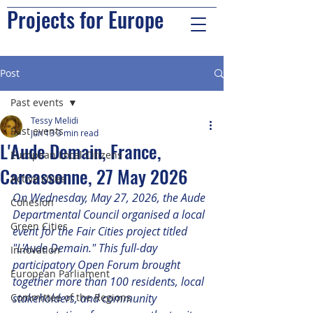
Projects for Europe
Post
Past events
Tessy Melidi
Past events
Jun 13
3 min read
L'Aude Demain, France,
European Local Citizens
Carcassonne, 27 May 2026
Active cities
On Wednesday, May 27, 2026, the Aude 
Cohesion
Departmental Council organised a local 
Green Cities
event for the Fair Cities project titled 
"L'Aude Demain." This full-day 
Innovation
participatory Open Forum brought 
European Parliament
together more than 100 residents, local 
Committee of the Regions
stakeholders, and community 