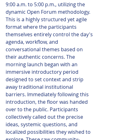
9:00 a.m. to 5:00 p.m., utilizing the 
dynamic Open Forum methodology. 
This is a highly structured yet agile 
format where the participants 
themselves entirely control the day's 
agenda, workflow, and 
conversational themes based on 
their authentic concerns. The 
morning launch began with an 
immersive introductory period 
designed to set context and strip 
away traditional institutional 
barriers. Immediately following this 
introduction, the floor was handed 
over to the public. Participants 
collectively called out the precise 
ideas, systemic questions, and 
localized possibilities they wished to 
explore. These raw community-