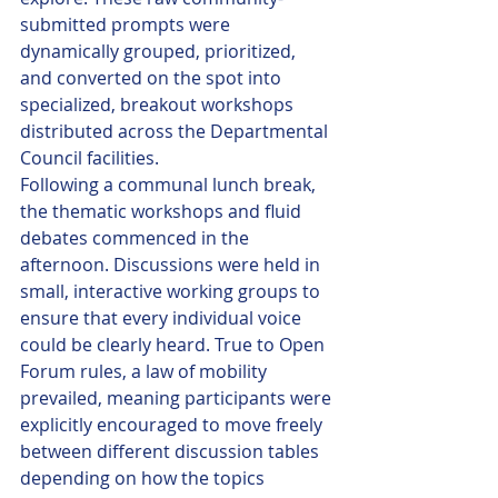
submitted prompts were 
dynamically grouped, prioritized, 
and converted on the spot into 
specialized, breakout workshops 
distributed across the Departmental 
Council facilities.
Following a communal lunch break, 
the thematic workshops and fluid 
debates commenced in the 
afternoon. Discussions were held in 
small, interactive working groups to 
ensure that every individual voice 
could be clearly heard. True to Open 
Forum rules, a law of mobility 
prevailed, meaning participants were 
explicitly encouraged to move freely 
between different discussion tables 
depending on how the topics 