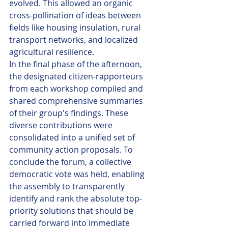
evolved. This allowed an organic 
cross-pollination of ideas between 
fields like housing insulation, rural 
transport networks, and localized 
agricultural resilience.
In the final phase of the afternoon, 
the designated citizen-rapporteurs 
from each workshop compiled and 
shared comprehensive summaries 
of their group's findings. These 
diverse contributions were 
consolidated into a unified set of 
community action proposals. To 
conclude the forum, a collective 
democratic vote was held, enabling 
the assembly to transparently 
identify and rank the absolute top-
priority solutions that should be 
carried forward into immediate 