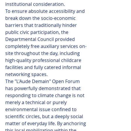
institutional consideration.
To ensure absolute accessibility and 
break down the socio-economic 
barriers that traditionally hinder 
public civic participation, the 
Departmental Council provided 
completely free auxiliary services on-
site throughout the day, including 
high-quality professional childcare 
facilities and fully catered informal 
networking spaces.
The "L'Aude Demain" Open Forum 
has powerfully demonstrated that 
responding to climate change is not 
merely a technical or purely 
environmental issue confined to 
scientific circles, but a deeply social 
matter of everyday life. By anchoring 
this local mobilization within the 