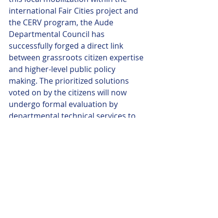
international Fair Cities project and 
the CERV program, the Aude 
Departmental Council has 
successfully forged a direct link 
between grassroots citizen expertise 
and higher-level public policy 
making. The prioritized solutions 
voted on by the citizens will now 
undergo formal evaluation by 
departmental technical services to 
plan their integration into the 
region's long-term ecological 
transition roadmap.
final agenda
.pdf
Download PDF • 701KB