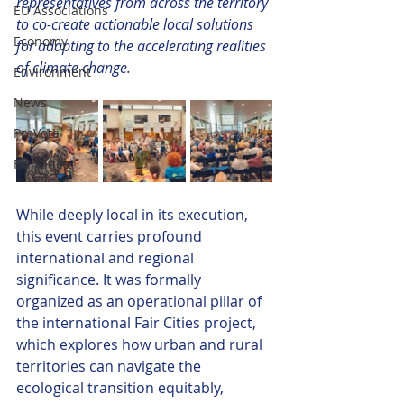
representatives from across the territory 
EU Associations
to co-create actionable local solutions 
Economy
for adapting to the accelerating realities 
of climate change.
Environment
News
ProVote
FairCities
While deeply local in its execution, 
this event carries profound 
international and regional 
significance. It was formally 
organized as an operational pillar of 
the international Fair Cities project, 
which explores how urban and rural 
territories can navigate the 
ecological transition equitably, 