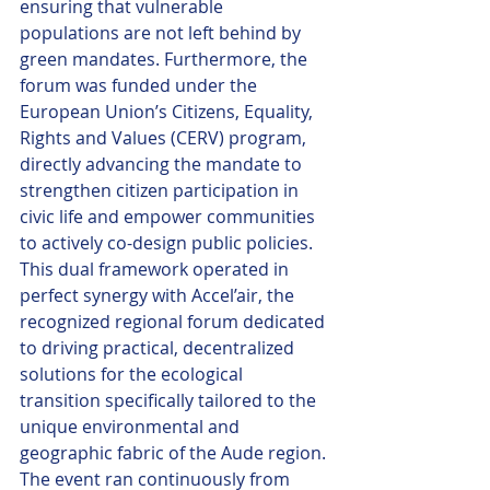
ensuring that vulnerable 
populations are not left behind by 
green mandates. Furthermore, the 
forum was funded under the 
European Union’s Citizens, Equality, 
Rights and Values (CERV) program, 
directly advancing the mandate to 
strengthen citizen participation in 
civic life and empower communities 
to actively co-design public policies. 
This dual framework operated in 
perfect synergy with Accel’air, the 
recognized regional forum dedicated 
to driving practical, decentralized 
solutions for the ecological 
transition specifically tailored to the 
unique environmental and 
geographic fabric of the Aude region.
The event ran continuously from 