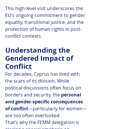
This high-level visit underscores the 
EU’s ongoing commitment to gender 
equality, transitional justice, and the 
protection of human rights in post-
conflict contexts.
Understanding the 
Gendered Impact of 
Conflict
For decades, Cyprus has lived with 
the scars of its division. While 
political discussions often focus on 
borders and security, the 
personal 
and gender-specific consequences 
of conflict
—particularly for women—
are too often overlooked.
That’s why the FEMM delegation is 