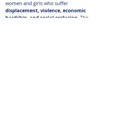
women and girls who suffer 
displacement, violence, economic 
hardship, and social exclusion
. The 
FEMM Committee’s visit aims to 
amplify these voices
, explore 
policy 
solutions
, and ensure 
that gender 
equality remains at the heart of 
peacebuilding and reconciliation
.
This visit is not only a gesture of 
solidarity—it is a 
concrete step 
toward integrating gender-
sensitive approaches
 into EU policy 
and support for post-conflict regions.
https://www.europarl.europa.eu/new
s/en/press-
room/20250522IPR28552/cyprus-
meps-to-focus-on-how-post-conflict-
trauma-affects-women-and-girls