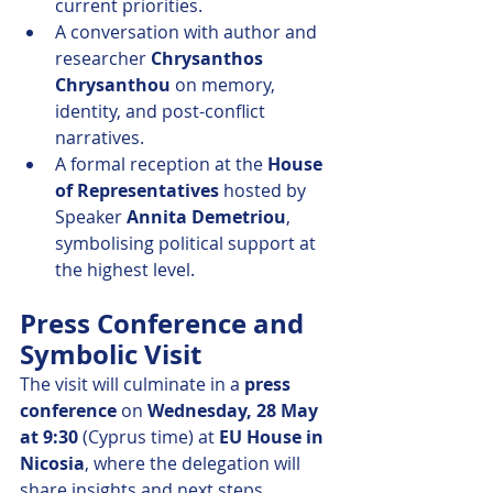
current priorities.
A conversation with author and 
researcher 
Chrysanthos 
Chrysanthou
 on memory, 
identity, and post-conflict 
narratives.
A formal reception at the 
House 
of Representatives
 hosted by 
Speaker 
Annita Demetriou
, 
symbolising political support at 
the highest level.
Press Conference and 
Symbolic Visit
The visit will culminate in a 
press 
conference
 on 
Wednesday, 28 May 
at 9:30
 (Cyprus time) at 
EU House in 
Nicosia
, where the delegation will 
share insights and next steps.