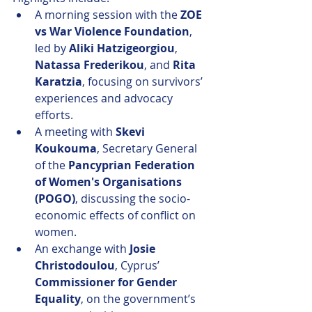
A morning session with the 
ZOE 
vs War Violence Foundation
, 
led by 
Aliki Hatzigeorgiou
, 
Natassa Frederikou
, and 
Rita 
Karatzia
, focusing on survivors’ 
experiences and advocacy 
efforts.
A meeting with 
Skevi 
Koukouma
, Secretary General 
of the 
Pancyprian Federation 
of Women's Organisations 
(POGO)
, discussing the socio-
economic effects of conflict on 
women.
An exchange with 
Josie 
Christodoulou
, Cyprus’ 
Commissioner for Gender 
Equality
, on the government’s 