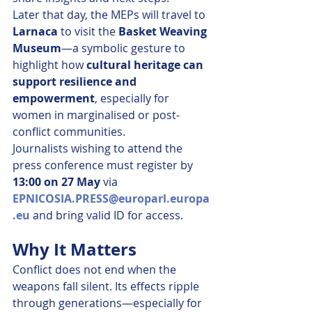
Later that day, the MEPs will travel to 
Larnaca
 to visit the 
Basket Weaving 
Museum
—a symbolic gesture to 
highlight how 
cultural heritage can 
support resilience and 
empowerment
, especially for 
women in marginalised or post-
conflict communities.
Journalists wishing to attend the 
press conference must register by 
13:00 on 27 May
 via 
EPNICOSIA.PRESS@europarl.europa
.eu
 and bring valid ID for access.
Why It Matters
Conflict does not end when the 
weapons fall silent. Its effects ripple 
through generations—especially for 