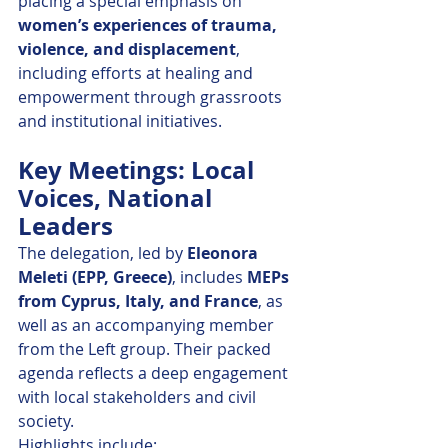
placing a special emphasis on 
women’s experiences of trauma, 
violence, and displacement
, 
including efforts at healing and 
empowerment through grassroots 
and institutional initiatives.
Key Meetings: Local 
Voices, National 
Leaders
The delegation, led by 
Eleonora 
Meleti (EPP, Greece)
, includes 
MEPs 
from Cyprus, Italy, and France
, as 
well as an accompanying member 
from the Left group. Their packed 
agenda reflects a deep engagement 
with local stakeholders and civil 
society.
Highlights include: