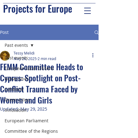
Projects for Europe
Post
Past events
Tessy Melidi
Past events
May 26, 2025
2 min read
FEMM Committee Heads to
European Local Citizens
Cyprus: Spotlight on Post-
Active cities
Conflict Trauma Faced by
Cohesion
Women and Girls
Green Cities
Updated:
May 29, 2025
Innovation
European Parliament
Committee of the Regions