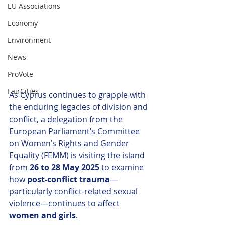
EU Associations
Economy
Environment
News
ProVote
FairCities
As Cyprus continues to grapple with 
the enduring legacies of division and 
conflict, a delegation from the 
European Parliament’s Committee 
on Women’s Rights and Gender 
Equality (FEMM) is visiting the island 
from 
26 to 28 May 2025
 to examine 
how 
post-conflict trauma
—
particularly conflict-related sexual 
violence—continues to affect 
women and girls
.