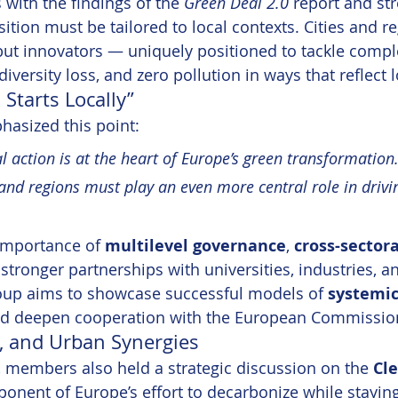
with the findings of the 
Green Deal 2.0
 report and str
ition must be tailored to local contexts. Cities and r
ut innovators — uniquely positioned to tackle comple
iversity loss, and zero pollution in ways that reflect lo
Starts Locally”
asized this point:
l action is at the heart of Europe’s green transformation.
 and regions must play an even more central role in drivin
importance of 
multilevel governance
, 
cross-sectora
 stronger partnerships with universities, industries, a
roup aims to showcase successful models of 
systemic
nd deepen cooperation with the European Commissio
y, and Urban Synergies
 members also held a strategic discussion on the 
Cle
onent of Europe’s effort to decarbonize while stayin