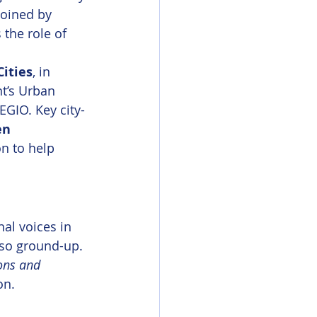
joined by 
the role of 
Cities
, in 
t’s Urban 
GIO. Key city-
n 
n to help 
al voices in 
lso ground-up. 
ons and 
on.