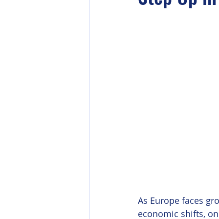
As Europe faces gr
economic shifts, one