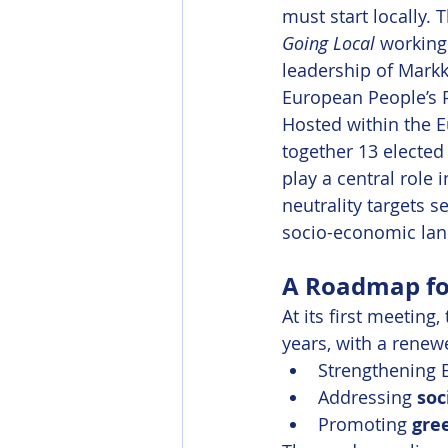
must start locally.
Going Local
 working
leadership of Markk
European People’s P
Hosted within the E
together 13 elected
play a central role
neutrality targets s
socio-economic land
A Roadmap for
At its first meeting
years, with a renew
Strengthening E
Addressing 
soc
Promoting 
gre