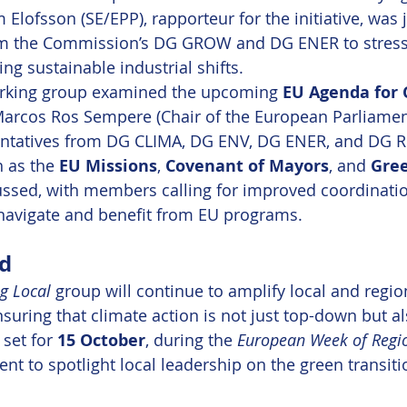
 Elofsson (SE/EPP), rapporteur for the initiative, was 
om the Commission’s DG GROW and DG ENER to stress 
ing sustainable industrial shifts.
working group examined the upcoming 
EU Agenda for 
Marcos Ros Sempere (Chair of the European Parliamen
ntatives from DG CLIMA, DG ENV, DG ENER, and DG RE
h as the 
EU Missions
, 
Covenant of Mayors
, and 
Gree
ussed, with members calling for improved coordinatio
navigate and benefit from EU programs.
d
g Local
 group will continue to amplify local and region
suring that climate action is not just top-down but a
set for 
15 October
, during the 
European Week of Regi
t to spotlight local leadership on the green transiti