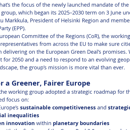
 That’s the focus of the newly launched mandate of the
 group, which began its 2025–2030 term on 3 June un
u Markkula, President of Helsinki Region and member
arty (EPP).
uropean Committee of the Regions (CoR), the working
 representatives from across the EU to make sure citi
 in delivering on the European Green Deal’s promises. 
et for 2050 and a need to respond to an evolving geopo
scape, the group’s mission is more vital than ever.
 a Greener, Fairer Europe
, the working group adopted a strategic roadmap for th
ed focus on:
urope’s 
sustainable competitiveness
 and 
strateg
ial inequalities
en innovation
 within 
planetary boundaries