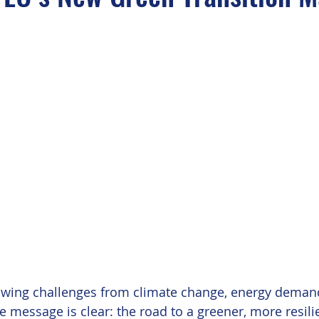
owing challenges from climate change, energy deman
 message is clear: the road to a greener, more resilie