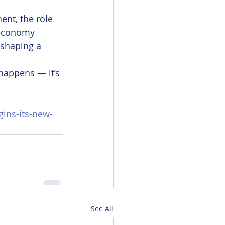
ent, the role 
 economy 
 shaping a 
happens — it’s 
ins-its-new-
See All