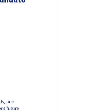
ds, and 
nt future 