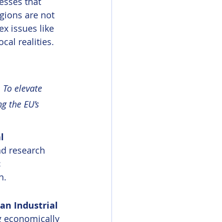
esses that 
egions are not 
x issues like 
cal realities.
 To elevate 
g the EU’s 
l 
nd research 
 
n.
an Industrial 
g economically 