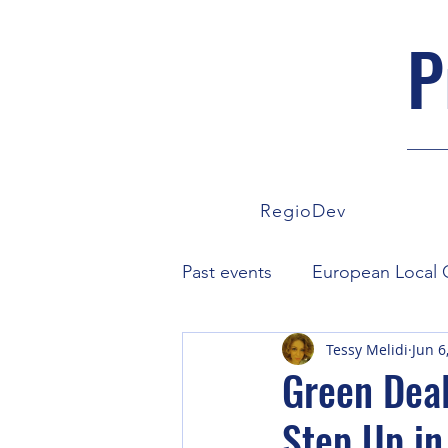
P
RegioDev
Past events
European Local C
Tessy Melidi
Jun 6
European Parliament
Co
Green Deal
Step Up in
News
ProVote
FairC