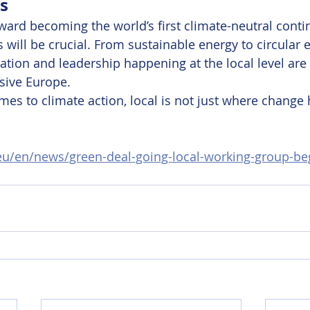
s
ard becoming the world’s first climate-neutral contin
s will be crucial. From sustainable energy to circular
vation and leadership happening at the local level are
sive Europe.
es to climate action, local is not just where change 
.eu/en/news/green-deal-going-local-working-group-beg