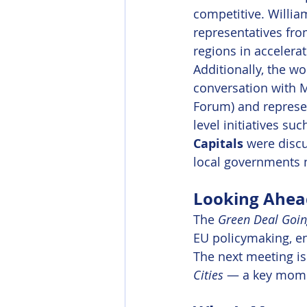
competitive. William
representatives fr
regions in accelerat
Additionally, the 
conversation with 
Forum) and represe
level initiatives suc
Capitals
 were disc
local governments 
Looking Ahea
The 
Green Deal Goin
EU policymaking, en
The next meeting is 
Cities
 — a key momen