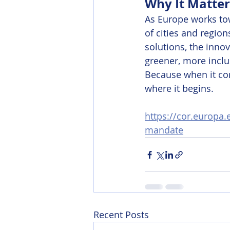
Why It Matter
As Europe works tow
of cities and region
solutions, the inno
greener, more inclu
Because when it com
where it begins.
https://cor.europa
mandate
Recent Posts