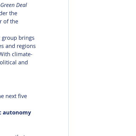
 
Green Deal 
der the 
 of the 
 group brings 
es and regions 
With climate-
litical and 
e next five 
ic autonomy