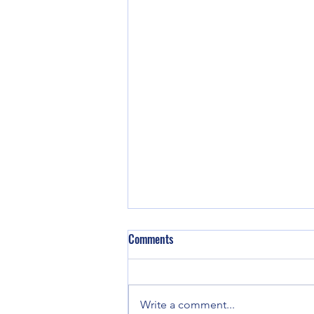
Comments
Write a comment...