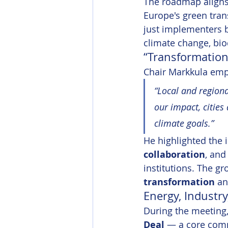
The roadmap aligns 
Europe's green trans
just implementers b
climate change, biod
“Transformation 
Chair Markkula emph
“Local and regiona
our impact, cities
climate goals.”
He highlighted the 
collaboration
, and
institutions. The g
transformation
 a
Energy, Industr
During the meeting,
Deal
 — a core comp