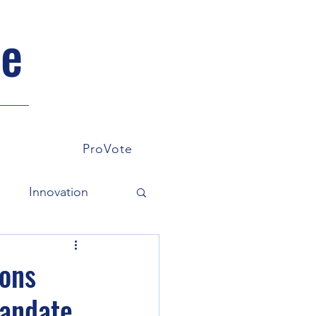
pe
ProVote
s
Innovation
omy
Environment
ions
Mandate