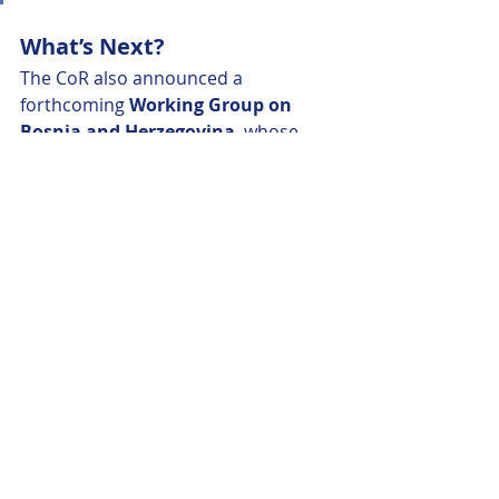
What’s Next?
The CoR also announced a 
forthcoming 
Working Group on 
Bosnia and Herzegovina
, whose 
inaugural meeting will be held later 
this year.
The message is clear: 
EU 
enlargement is about more than 
negotiations in Brussels—it's 
about tangible change in towns, 
cities, and regions across Europe
. 
By building stronger local links today, 
the EU is investing in a more 
inclusive, resilient, and democratic 
union tomorrow.
https://cor.europa.eu/en/plenaries-