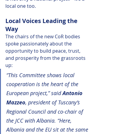
local one too.
Local Voices Leading the 
Way
The chairs of the new CoR bodies 
spoke passionately about the 
opportunity to build peace, trust, 
and prosperity from the grassroots 
up:
“This Committee shows local 
cooperation is the heart of the 
European project,” said 
Antonio 
Mazzeo
, president of Tuscany’s 
Regional Council and co-chair of 
the JCC with Albania. “Here, 
Albania and the EU sit at the same 