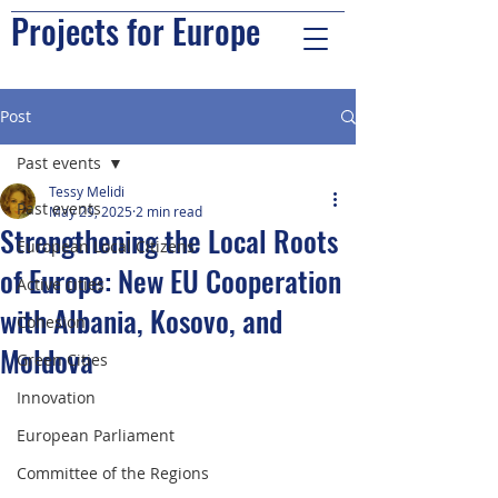
Projects for Europe
Post
Past events
Tessy Melidi
Past events
May 29, 2025
2 min read
Strengthening the Local Roots
European Local Citizens
of Europe: New EU Cooperation
Active cities
with Albania, Kosovo, and
Cohesion
Moldova
Green Cities
Innovation
European Parliament
Committee of the Regions