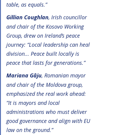
table, as equals.”
Gillian Coughlan
, Irish councillor 
and chair of the Kosovo Working 
Group, drew on Ireland’s peace 
journey: “Local leadership can heal 
division... Peace built locally is 
peace that lasts for generations.”
Mariana Gâju
, Romanian mayor 
and chair of the Moldova group, 
emphasized the real work ahead: 
“It is mayors and local 
administrations who must deliver 
good governance and align with EU 
law on the ground.”