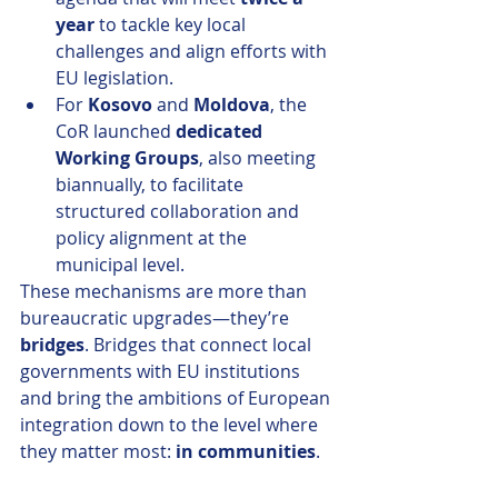
year
 to tackle key local 
challenges and align efforts with 
EU legislation.
For 
Kosovo
 and 
Moldova
, the 
CoR launched 
dedicated 
Working Groups
, also meeting 
biannually, to facilitate 
structured collaboration and 
policy alignment at the 
municipal level.
These mechanisms are more than 
bureaucratic upgrades—they’re 
bridges
. Bridges that connect local 
governments with EU institutions 
and bring the ambitions of European 
integration down to the level where 
they matter most: 
in communities
.