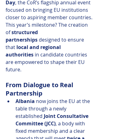
Day
, the CoR’s flagship annual event 
focused on bringing EU institutions 
closer to aspiring member countries. 
This year’s milestone? The creation 
of 
structured 
partnerships
 designed to ensure 
that 
local and regional 
authorities
 in candidate countries 
are empowered to shape their EU 
future.
From Dialogue to Real 
Partnership
Albania
 now joins the EU at the 
table through a newly 
established 
Joint Consultative 
Committee (JCC)
, a body with 
fixed membership and a clear 
agenda that will meet 
twice a 