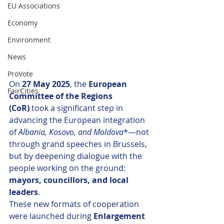
EU Associations
Economy
Environment
News
ProVote
On 
27 May 2025
, the 
European 
FairCities
Committee of the Regions 
(CoR)
 took a significant step in 
advancing the European integration 
of 
Albania, Kosovo, and Moldova
*—not 
through grand speeches in Brussels, 
but by deepening dialogue with the 
people working on the ground: 
mayors, councillors, and local 
leaders
.
These new formats of cooperation 
were launched during 
Enlargement 