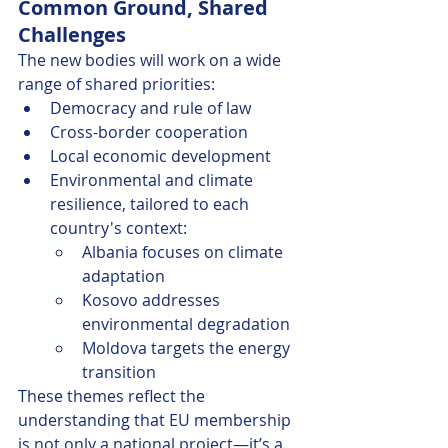
Common Ground, Shared 
Challenges
The new bodies will work on a wide 
range of shared priorities:
Democracy and rule of law
Cross-border cooperation
Local economic development
Environmental and climate 
resilience, tailored to each 
country's context:
Albania focuses on climate 
adaptation
Kosovo addresses 
environmental degradation
Moldova targets the energy 
transition
These themes reflect the 
understanding that EU membership 
is not only a national project—it’s a 