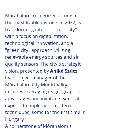
Mórahalom, recognized as one of 
the most livable districts in 2022, is 
transforming into an "smart city" 
with a focus on digitalization, 
technological innovation, and a 
"green city" approach utilizing 
renewable energy sources and air 
quality sensors. The city's strategic 
vision, presented by 
Anikó Szűcs
, 
lead project manager of the 
Mórahalom City Municipality, 
includes leveraging its geographical 
advantages and involving external 
experts to implement modern 
techniques, some for the first time in 
Hungary.
A cornerstone of Mórahalom's 