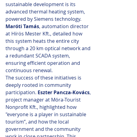
sustainable development is its 
advanced thermal heating system, 
powered by Siemens technology. 
Maróti Tamás
, automation director 
at Hírös Mester Kft., detailed how 
this system heats the entire city 
through a 20 km optical network and 
a redundant SCADA system, 
ensuring efficient operation and 
continuous renewal.
The success of these initiatives is 
deeply rooted in community 
participation. 
Eszter Pancza-Kovács
, 
project manager at Móra-Tourist 
Nonprofit Kft., highlighted how 
"everyone is a player in sustainable 
tourism”, and how the local 
government and the community 
work in close partnership. This 