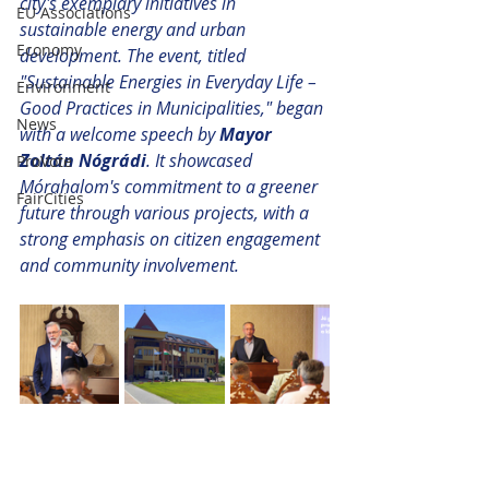
city's exemplary initiatives in 
EU Associations
sustainable energy and urban 
Economy
development. The event, titled 
"Sustainable Energies in Everyday Life – 
Environment
Good Practices in Municipalities," began 
News
with a welcome speech by 
Mayor 
Zoltán Nógrádi
. It showcased 
ProVote
Mórahalom's commitment to a greener 
FairCities
future through various projects, with a 
strong emphasis on citizen engagement 
and community involvement.