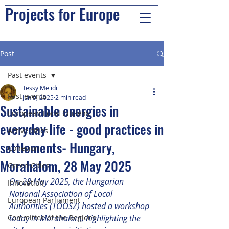
Projects for Europe
Post
Past events
Tessy Melidi
Past events
Jun 9, 2025
2 min read
Sustainable energies in
European Local Citizens
everyday life - good practices in
Active cities
settlements- Hungary,
Cohesion
Morahalom, 28 May 2025
Green Cities
On 28 May 2025, the Hungarian 
Innovation
National Association of Local 
European Parliament
Authorities (TÖOSZ) hosted a workshop 
Committee of the Regions
today in Mórahalom, highlighting the 