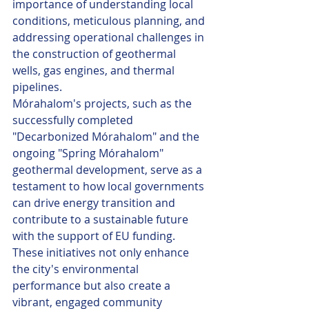
importance of understanding local 
conditions, meticulous planning, and 
addressing operational challenges in 
the construction of geothermal 
wells, gas engines, and thermal 
pipelines.
Mórahalom's projects, such as the 
successfully completed 
"Decarbonized Mórahalom" and the 
ongoing "Spring Mórahalom" 
geothermal development, serve as a 
testament to how local governments 
can drive energy transition and 
contribute to a sustainable future 
with the support of EU funding. 
These initiatives not only enhance 
the city's environmental 
performance but also create a 
vibrant, engaged community 