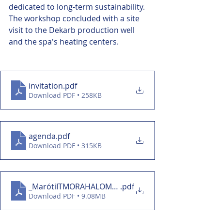
dedicated to long-term sustainability.
The workshop concluded with a site 
visit to the Dekarb production well 
and the spa's heating centers.
invitation
.pdf
Download PDF • 258KB
agenda
.pdf
Download PDF • 315KB
_MarótiITMORAHALOM_SIEMENS01
.pdf
Download PDF • 9.08MB