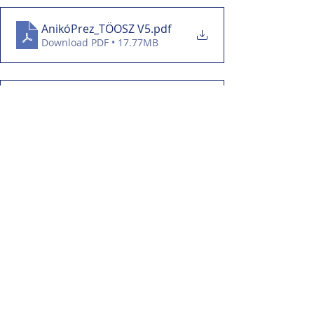
AnikóPrez_TÖOSZ V5
.pdf
Download PDF • 17.77MB
EszterPanczaKPrez
.pdf
Download PDF • 7.43MB
SomlaiT_TÖOSZprez V5
.pdf
Download PDF • 30.23MB
event-description sheet
.pdf
Download PDF • 199KB