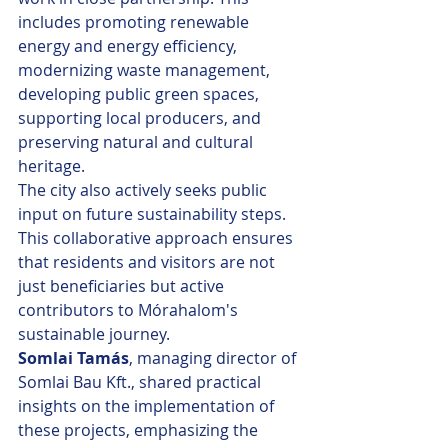
includes promoting renewable 
energy and energy efficiency, 
modernizing waste management, 
developing public green spaces, 
supporting local producers, and 
preserving natural and cultural 
heritage.
The city also actively seeks public 
input on future sustainability steps. 
This collaborative approach ensures 
that residents and visitors are not 
just beneficiaries but active 
contributors to Mórahalom's 
sustainable journey.
Somlai Tamás
, managing director of 
Somlai Bau Kft., shared practical 
insights on the implementation of 
these projects, emphasizing the 